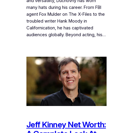
and versatility, Duchovny has worn
many hats during his career. From FBI
agent Fox Mulder on The X-Files to the
troubled writer Hank Moody in
Californication, he has captivated
audiences globally. Beyond acting, his…
Jeff Kinney Net Worth: