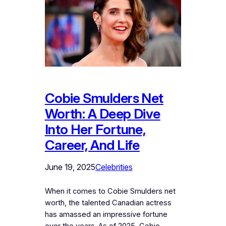
Cobie Smulders Net
Worth: A Deep Dive
Into Her Fortune,
Career, And Life
June 19, 2025
Celebrities
When it comes to Cobie Smulders net
worth, the talented Canadian actress
has amassed an impressive fortune
over the years. As of 2025, Cobie