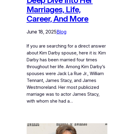
Deep Dive Into Her
Marriages, Life,
Career, And More
June 18, 2025
Blog
If you are searching for a direct answer
about Kim Darby spouse, here it is: Kim
Darby has been married four times
throughout her life. Among Kim Darby’s
spouses were Jack La Rue Jr., William
Tennant, James Stacy, and James
Westmoreland. Her most publicized
marriage was to actor James Stacy,
with whom she had a…