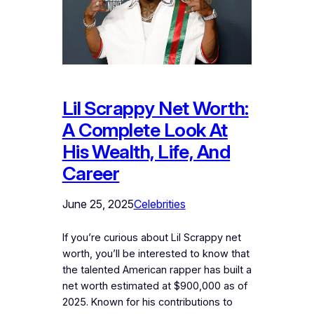
Lil Scrappy Net Worth:
A Complete Look At
His Wealth, Life, And
Career
June 25, 2025
Celebrities
If you’re curious about Lil Scrappy net
worth, you’ll be interested to know that
the talented American rapper has built a
net worth estimated at $900,000 as of
2025. Known for his contributions to