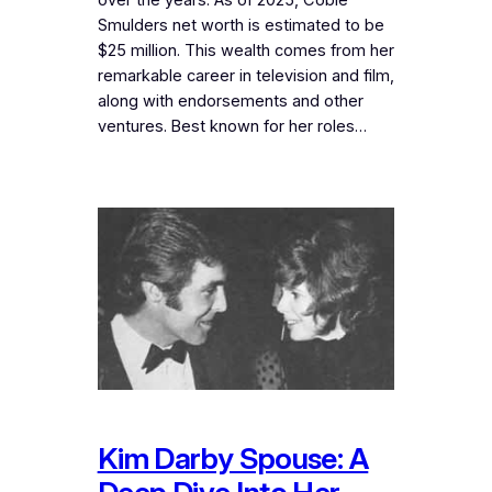
Smulders net worth is estimated to be
$25 million. This wealth comes from her
remarkable career in television and film,
along with endorsements and other
ventures. Best known for her roles…
Kim Darby Spouse: A