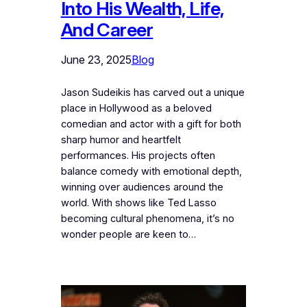
Into His Wealth, Life,
And Career
June 23, 2025
Blog
Jason Sudeikis has carved out a unique
place in Hollywood as a beloved
comedian and actor with a gift for both
sharp humor and heartfelt
performances. His projects often
balance comedy with emotional depth,
winning over audiences around the
world. With shows like Ted Lasso
becoming cultural phenomena, it’s no
wonder people are keen to…