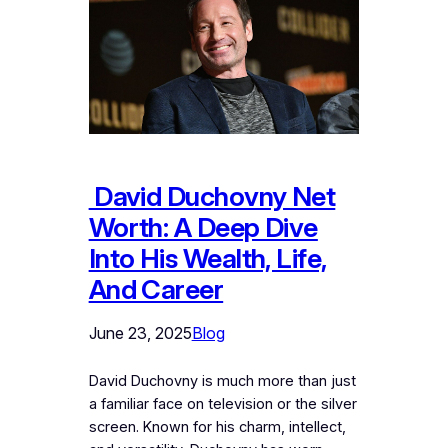
David Duchovny Net
Worth: A Deep Dive
Into His Wealth, Life,
And Career
June 23, 2025
Blog
David Duchovny is much more than just
a familiar face on television or the silver
screen. Known for his charm, intellect,