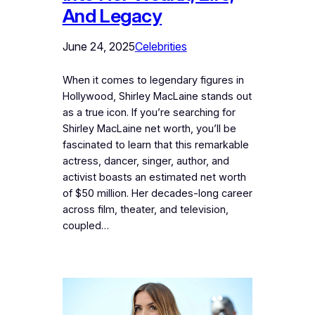
And Legacy
June 24, 2025
Celebrities
When it comes to legendary figures in
Hollywood, Shirley MacLaine stands out
as a true icon. If you’re searching for
Shirley MacLaine net worth, you’ll be
fascinated to learn that this remarkable
actress, dancer, singer, author, and
activist boasts an estimated net worth
of $50 million. Her decades-long career
across film, theater, and television,
coupled…