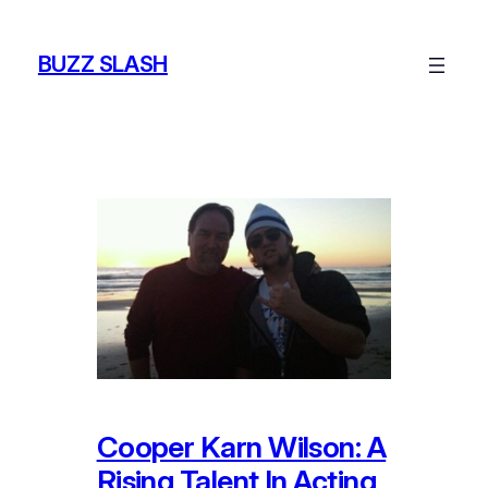
Skip
to
BUZZ SLASH
content
Cooper Karn Wilson: A
Rising Talent In Acting