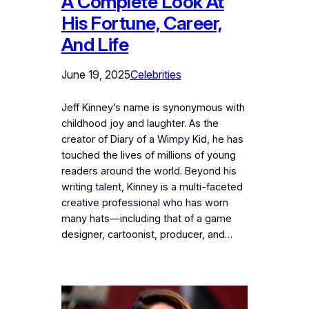
A Complete Look At
His Fortune, Career,
And Life
June 19, 2025
Celebrities
Jeff Kinney’s name is synonymous with
childhood joy and laughter. As the
creator of Diary of a Wimpy Kid, he has
touched the lives of millions of young
readers around the world. Beyond his
writing talent, Kinney is a multi-faceted
creative professional who has worn
many hats—including that of a game
designer, cartoonist, producer, and…