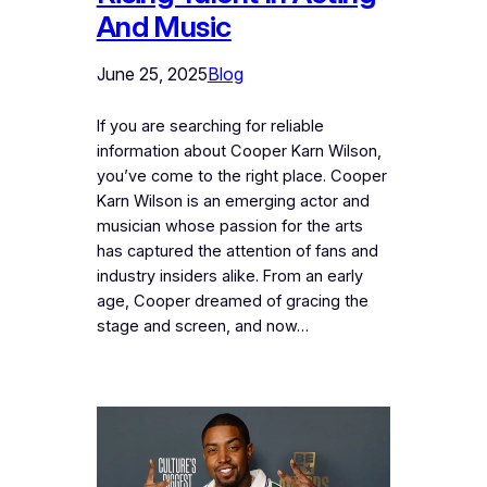
And Music
June 25, 2025
Blog
If you are searching for reliable
information about Cooper Karn Wilson,
you’ve come to the right place. Cooper
Karn Wilson is an emerging actor and
musician whose passion for the arts
has captured the attention of fans and
industry insiders alike. From an early
age, Cooper dreamed of gracing the
stage and screen, and now…