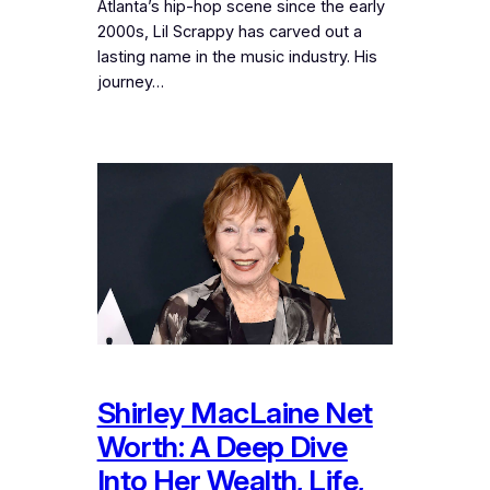
Atlanta’s hip-hop scene since the early
2000s, Lil Scrappy has carved out a
lasting name in the music industry. His
journey…
Shirley MacLaine Net
Worth: A Deep Dive
Into Her Wealth, Life,