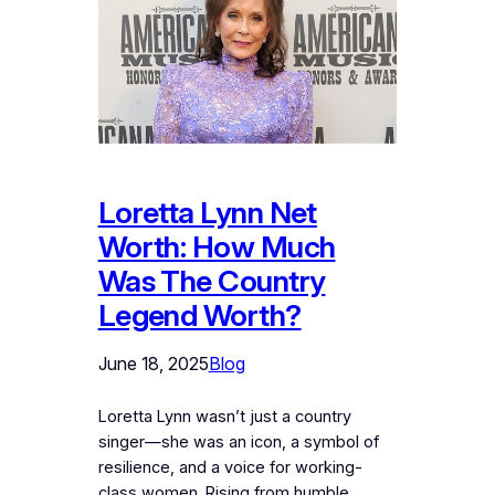
Loretta Lynn Net
Worth: How Much
Was The Country
Legend Worth?
June 18, 2025
Blog
Loretta Lynn wasn’t just a country
singer—she was an icon, a symbol of
resilience, and a voice for working-
class women. Rising from humble