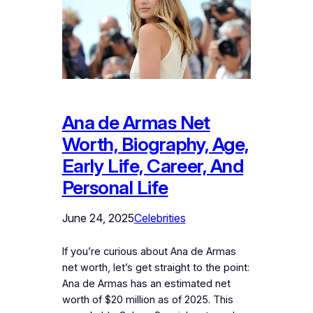
Ana de Armas Net
Worth, Biography, Age,
Early Life, Career, And
Personal Life
June 24, 2025
Celebrities
If you’re curious about Ana de Armas
net worth, let’s get straight to the point:
Ana de Armas has an estimated net
worth of $20 million as of 2025. This