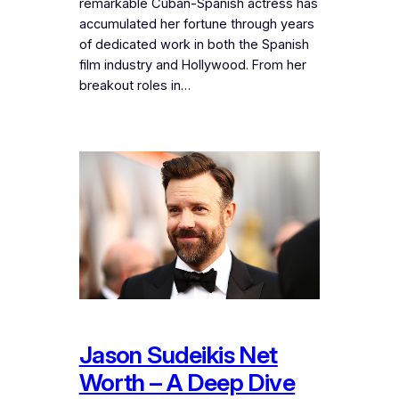
remarkable Cuban-Spanish actress has
accumulated her fortune through years
of dedicated work in both the Spanish
film industry and Hollywood. From her
breakout roles in…
Jason Sudeikis Net
Worth – A Deep Dive