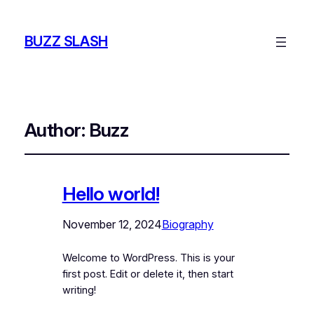
BUZZ SLASH
Author:
Buzz
Hello world!
November 12, 2024
Biography
Welcome to WordPress. This is your
first post. Edit or delete it, then start
writing!