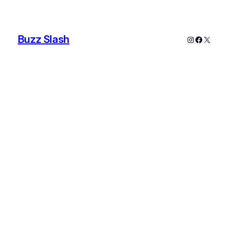
Buzz Slash
Instagram
Faceboo
X