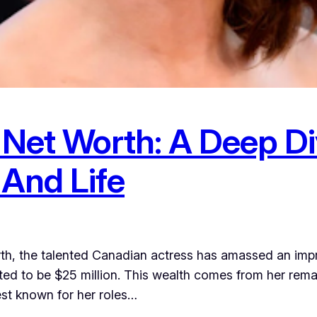
Net Worth: A Deep Di
 And Life
h, the talented Canadian actress has amassed an impre
ed to be $25 million. This wealth comes from her remark
st known for her roles…