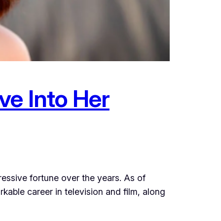
ve Into Her
ssive fortune over the years. As of
able career in television and film, along