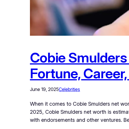
Cobie Smulders 
Fortune, Career,
June 19, 2025
Celebrities
When it comes to Cobie Smulders net wort
2025, Cobie Smulders net worth is estimat
with endorsements and other ventures. Be