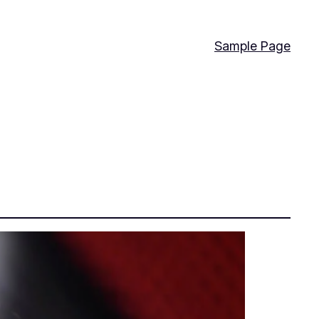
Sample Page