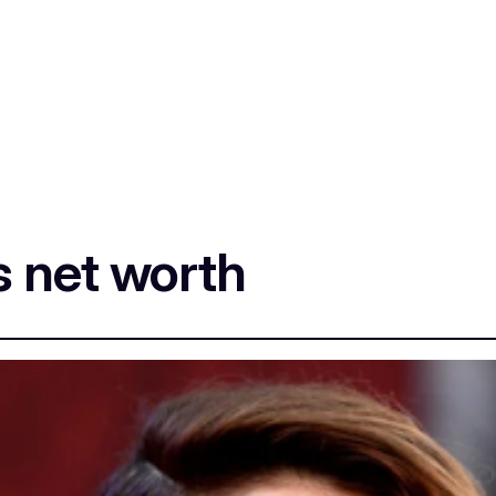
s net worth