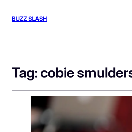
BUZZ SLASH
Tag:
cobie smulder