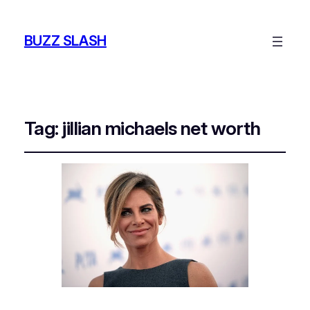
BUZZ SLASH
Tag:
jillian michaels net worth