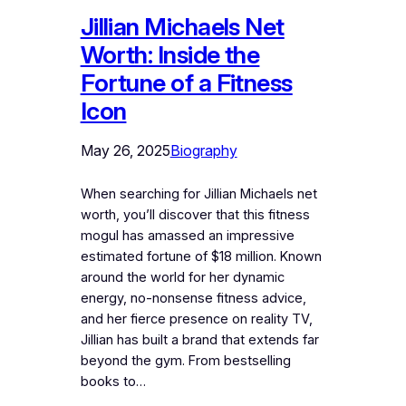
Jillian Michaels Net
Worth: Inside the
Fortune of a Fitness
Icon
May 26, 2025
Biography
When searching for Jillian Michaels net
worth, you’ll discover that this fitness
mogul has amassed an impressive
estimated fortune of $18 million. Known
around the world for her dynamic
energy, no-nonsense fitness advice,
and her fierce presence on reality TV,
Jillian has built a brand that extends far
beyond the gym. From bestselling
books to…