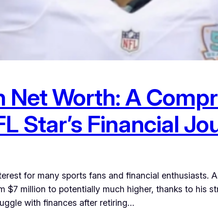
 Net Worth: A Compr
L Star’s Financial Jo
erest for many sports fans and financial enthusiasts. A
 $7 million to potentially much higher, thanks to his s
ggle with finances after retiring…