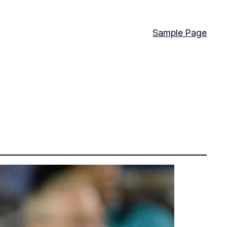
Sample Page