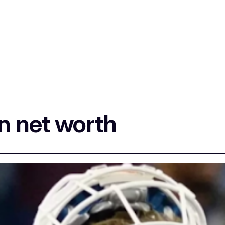
n net worth