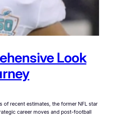
ehensive Look
urney
s of recent estimates, the former NFL star
trategic career moves and post-football