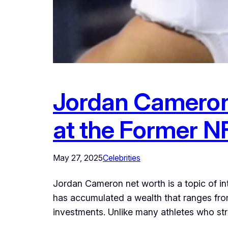
Jordan Cameron
at the Former NF
May 27, 2025
Celebrities
Jordan Cameron net worth is a topic of int
has accumulated a wealth that ranges from
investments. Unlike many athletes who stru