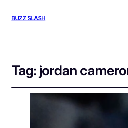
BUZZ SLASH
Tag:
jordan camero