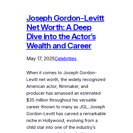
Joseph Gordon-Levitt
Net Worth: A Deep
Dive into the Actor’s
Wealth and Career
May 17, 2025
Celebrities
When it comes to Joseph Gordon-
Levitt net worth, the widely recognized
American actor, filmmaker, and
producer has amassed an estimated
$35 million throughout his versatile
career. Known to many as JGL, Joseph
Gordon-Levitt has carved a remarkable
niche in Hollywood, evolving from a
child star into one of the industry’s