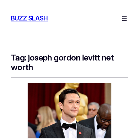
BUZZ SLASH
Tag:
joseph gordon levitt net
worth