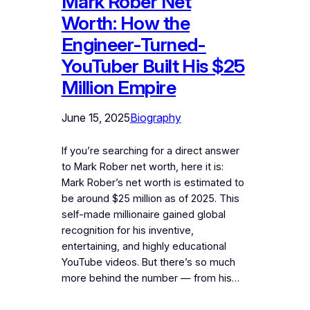
Mark Rober Net
Worth: How the
Engineer-Turned-
YouTuber Built His $25
Million Empire
June 15, 2025
Biography
If you’re searching for a direct answer
to Mark Rober net worth, here it is:
Mark Rober’s net worth is estimated to
be around $25 million as of 2025. This
self-made millionaire gained global
recognition for his inventive,
entertaining, and highly educational
YouTube videos. But there’s so much
more behind the number — from his…