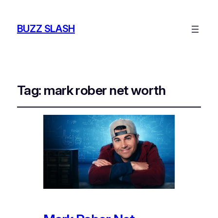
BUZZ SLASH
Tag:
mark rober net worth