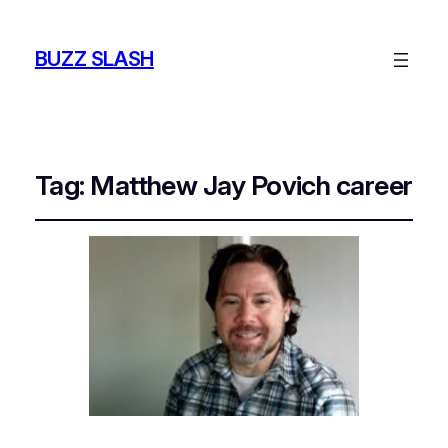
BUZZ SLASH
Tag:
Matthew Jay Povich career