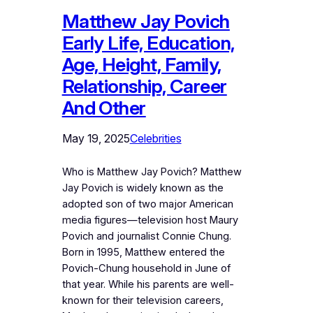
Matthew Jay Povich
Early Life, Education,
Age, Height, Family,
Relationship, Career
And Other
May 19, 2025
Celebrities
Who is Matthew Jay Povich? Matthew
Jay Povich is widely known as the
adopted son of two major American
media figures—television host Maury
Povich and journalist Connie Chung.
Born in 1995, Matthew entered the
Povich-Chung household in June of
that year. While his parents are well-
known for their television careers,