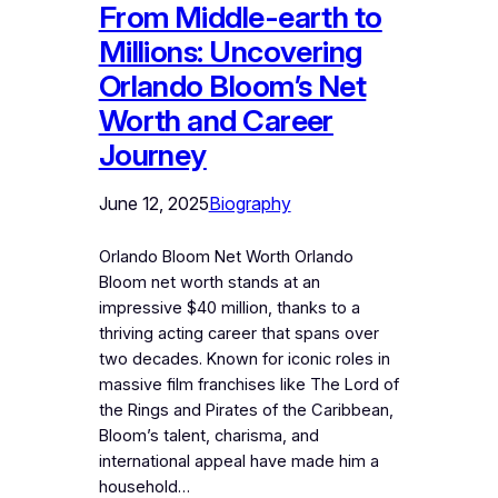
From Middle-earth to
Millions: Uncovering
Orlando Bloom’s Net
Worth and Career
Journey
June 12, 2025
Biography
Orlando Bloom Net Worth Orlando
Bloom net worth stands at an
impressive $40 million, thanks to a
thriving acting career that spans over
two decades. Known for iconic roles in
massive film franchises like The Lord of
the Rings and Pirates of the Caribbean,
Bloom’s talent, charisma, and
international appeal have made him a
household…