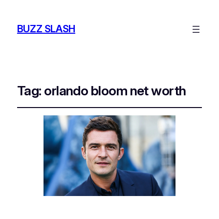
BUZZ SLASH
Tag:
orlando bloom net worth