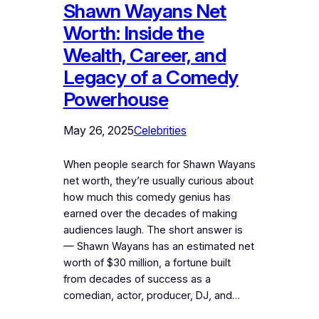
Shawn Wayans Net
Worth: Inside the
Wealth, Career, and
Legacy of a Comedy
Powerhouse
May 26, 2025
Celebrities
When people search for Shawn Wayans
net worth, they’re usually curious about
how much this comedy genius has
earned over the decades of making
audiences laugh. The short answer is
— Shawn Wayans has an estimated net
worth of $30 million, a fortune built
from decades of success as a
comedian, actor, producer, DJ, and…