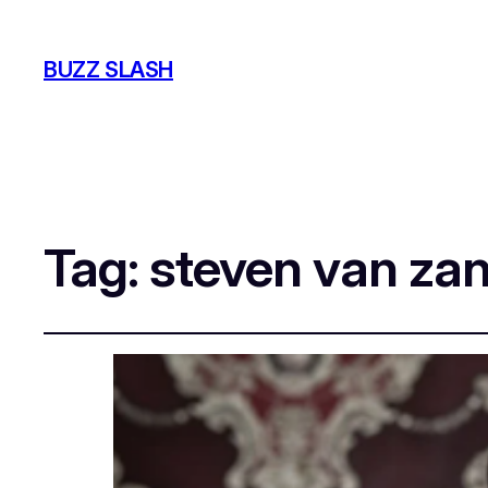
BUZZ SLASH
Tag:
steven van zan