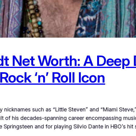
 Net Worth: A Deep Di
Rock ‘n’ Roll Icon
 nicknames such as “Little Steven” and “Miami Steve,
esult of his decades-spanning career encompassing music
 Springsteen and for playing Silvio Dante in HBO’s hit