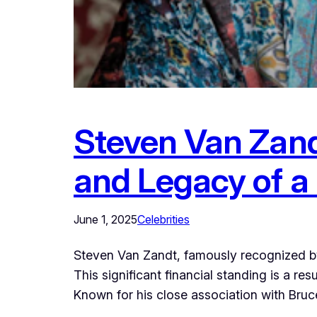
Steven Van Zandt
and Legacy of a 
June 1, 2025
Celebrities
Steven Van Zandt, famously recognized by
This significant financial standing is a r
Known for his close association with Bruce