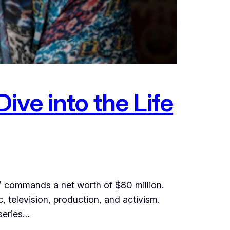
ve into the Life
” commands a net worth of $80 million.
, television, production, and activism.
 series…