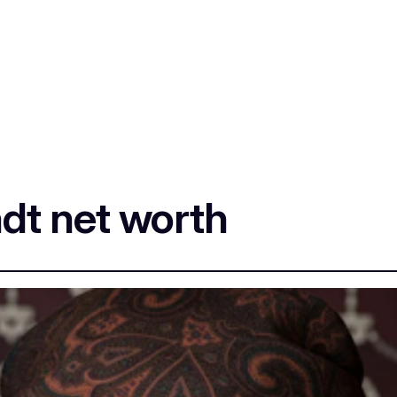
dt net worth