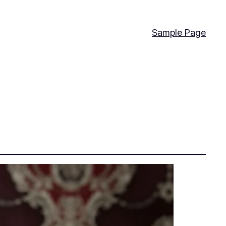
Sample Page