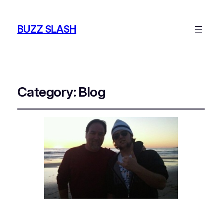
BUZZ SLASH
Category:
Blog