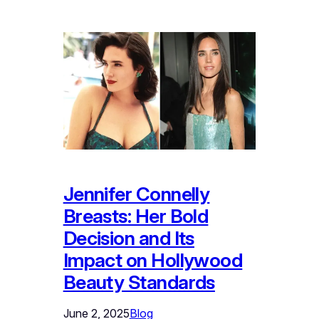
Jennifer Connelly
Breasts: Her Bold
Decision and Its
Impact on Hollywood
Beauty Standards
June 2, 2025
Blog