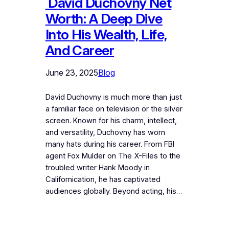
David Duchovny Net
Worth: A Deep Dive
Into His Wealth, Life,
And Career
June 23, 2025
Blog
David Duchovny is much more than just
a familiar face on television or the silver
screen. Known for his charm, intellect,
and versatility, Duchovny has worn
many hats during his career. From FBI
agent Fox Mulder on The X-Files to the
troubled writer Hank Moody in
Californication, he has captivated
audiences globally. Beyond acting, his…