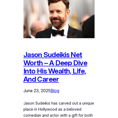
Jason Sudeikis Net
Worth – A Deep Dive
Into His Wealth, Life,
And Career
June 23, 2025
Blog
Jason Sudeikis has carved out a unique
place in Hollywood as a beloved
comedian and actor with a gift for both