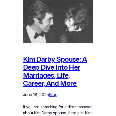
Kim Darby Spouse: A
Deep Dive Into Her
Marriages, Life,
Career, And More
June 18, 2025
Blog
If you are searching for a direct answer
about Kim Darby spouse, here it is: Kim