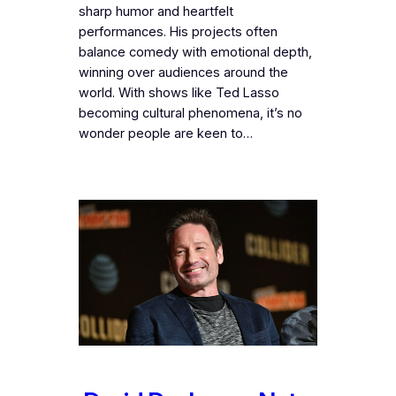
sharp humor and heartfelt
performances. His projects often
balance comedy with emotional depth,
winning over audiences around the
world. With shows like Ted Lasso
becoming cultural phenomena, it’s no
wonder people are keen to…