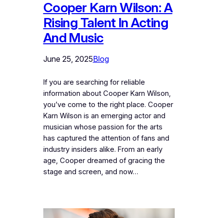
Cooper Karn Wilson: A
Rising Talent In Acting
And Music
June 25, 2025
Blog
If you are searching for reliable
information about Cooper Karn Wilson,
you’ve come to the right place. Cooper
Karn Wilson is an emerging actor and
musician whose passion for the arts
has captured the attention of fans and
industry insiders alike. From an early
age, Cooper dreamed of gracing the
stage and screen, and now…