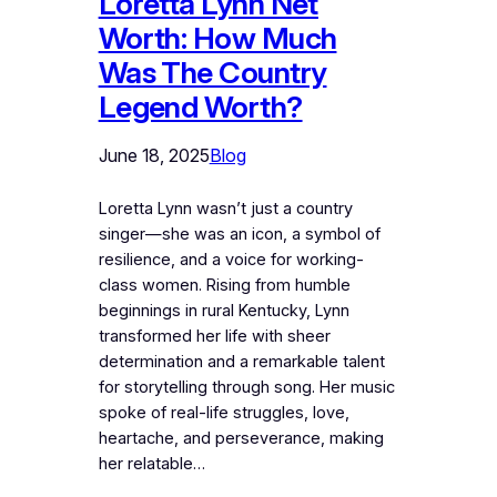
Loretta Lynn Net
Worth: How Much
Was The Country
Legend Worth?
June 18, 2025
Blog
Loretta Lynn wasn’t just a country
singer—she was an icon, a symbol of
resilience, and a voice for working-
class women. Rising from humble
beginnings in rural Kentucky, Lynn
transformed her life with sheer
determination and a remarkable talent
for storytelling through song. Her music
spoke of real-life struggles, love,
heartache, and perseverance, making
her relatable…