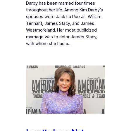
Darby has been married four times
throughout her life. Among Kim Darby’s
spouses were Jack La Rue Jr., William
Tennant, James Stacy, and James
Westmoreland. Her most publicized
marriage was to actor James Stacy,
with whom she had a…