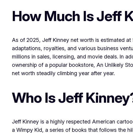
How Much Is Jeff 
As of 2025, Jeff Kinney net worth is estimated at 
adaptations, royalties, and various business ventu
millions in sales, licensing, and movie deals. In 
ownership of a popular bookstore, An Unlikely Stor
net worth steadily climbing year after year.
Who Is Jeff Kinney
Jeff Kinney is a highly respected American cartoo
a Wimpy Kid, a series of books that follows the h