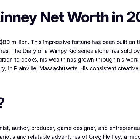
Kinney Net Worth in 
$80 million. This impressive fortune has been built on 
res. The Diary of a Wimpy Kid series alone has sold ov
addition to books, his wealth has grown through his wor
y, in Plainville, Massachusetts. His consistent creativ
?
nist, author, producer, game designer, and entrepreneu
ilarious and relatable adventures of Greg Heffley, a m