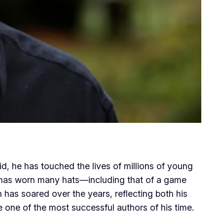
d, he has touched the lives of millions of young
ho has worn many hats—including that of a game
 has soared over the years, reflecting both his
 one of the most successful authors of his time.