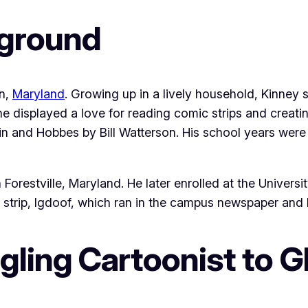
kground
on,
Maryland
. Growing up in a lively household, Kinney 
he displayed a love for reading comic strips and creati
in and Hobbes by Bill Watterson. His school years were
estville, Maryland. He later enrolled at the Universit
strip, Igdoof, which ran in the campus newspaper and hel
gling Cartoonist to G