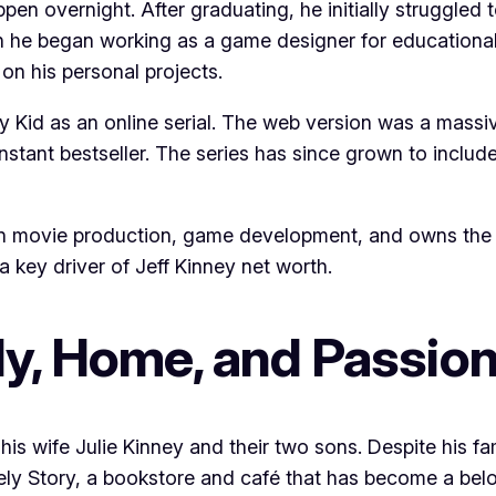
ppen overnight. After graduating, he initially struggled
n he began working as a game designer for educational 
 on his personal projects.
 Kid as an online serial. The web version was a massive
 instant bestseller. The series has since grown to inclu
in movie production, game development, and owns the bo
 key driver of Jeff Kinney net worth.
ily, Home, and Passio
h his wife Julie Kinney and their two sons. Despite his 
ikely Story, a bookstore and café that has become a be