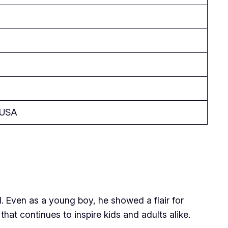
, USA
d. Even as a young boy, he showed a flair for
hat continues to inspire kids and adults alike.