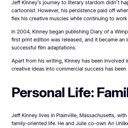
Jeff Kinney’s journey to literary stardom didn’t ha
cartoonist. However, his persistence paid off whe
flex his creative muscles while continuing to work
In 2004, Kinney began publishing Diary of a Wimpy
first print edition was released, and it became an
successful film adaptations.
Apart from his writing, Kinney has been involved 
creative ideas into commercial success has been a
Personal Life: Fam
Jeff Kinney lives in Plainville, Massachusetts, wit
family-oriented life. He and Julie co-own An Unl