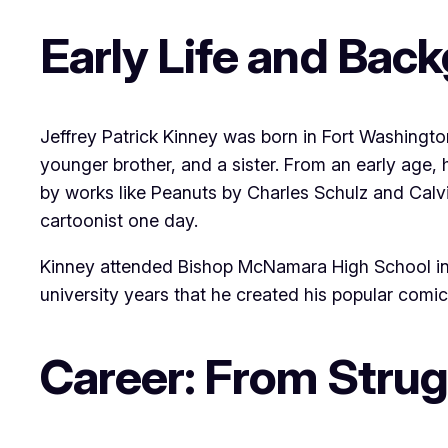
Early Life and Bac
Jeffrey Patrick Kinney was born in Fort Washingt
younger brother, and a sister. From an early age, 
by works like Peanuts by Charles Schulz and Calv
cartoonist one day.
Kinney attended Bishop McNamara High School in For
university years that he created his popular comic 
Career: From Strug