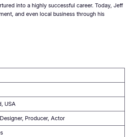
tured into a highly successful career. Today, Jeff
ainment, and even local business through his
d, USA
Designer, Producer, Actor
es