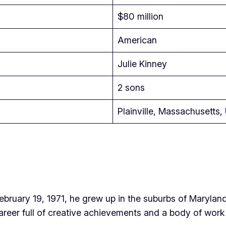
$80 million
American
Julie Kinney
2 sons
Plainville, Massachusetts
February 19, 1971, he grew up in the suburbs of Marylan
areer full of creative achievements and a body of work t