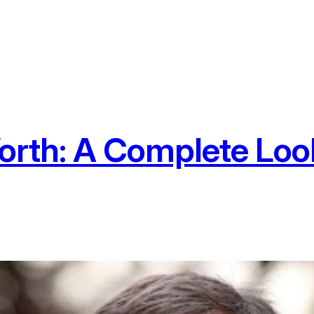
orth: A Complete Look