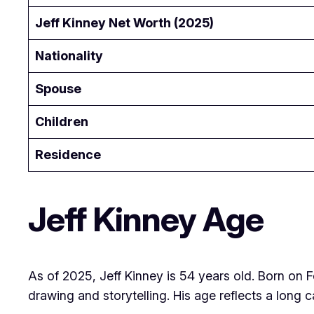
Jeff Kinney Net Worth (2025)
Nationality
Spouse
Children
Residence
Jeff Kinney Age
As of 2025, Jeff Kinney is 54 years old. Born on 
drawing and storytelling. His age reflects a long c