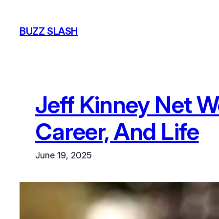
Skip
to
BUZZ SLASH
content
Jeff Kinney Net W
Career, And Life
June 19, 2025