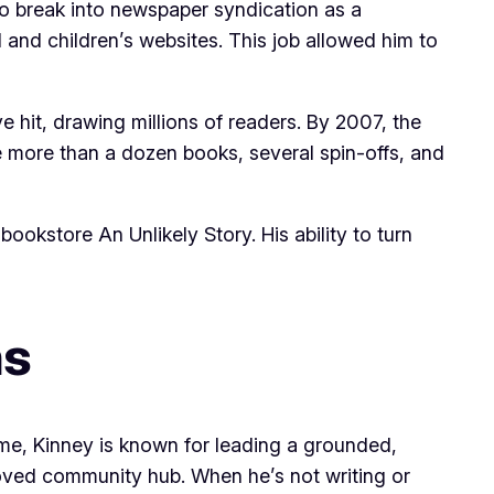
 to break into newspaper syndication as a
and children’s websites. This job allowed him to
 hit, drawing millions of readers. By 2007, the
de more than a dozen books, several spin-offs, and
okstore An Unlikely Story. His ability to turn
ns
fame, Kinney is known for leading a grounded,
loved community hub. When he’s not writing or