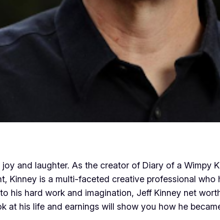
oy and laughter. As the creator of Diary of a Wimpy Ki
ent, Kinney is a multi-faceted creative professional w
to his hard work and imagination, Jeff Kinney net worth
k at his life and earnings will show you how he became