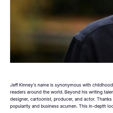
Jeff Kinney’s name is synonymous with childhood j
readers around the world. Beyond his writing tal
designer, cartoonist, producer, and actor. Thanks 
popularity and business acumen. This in-depth loo