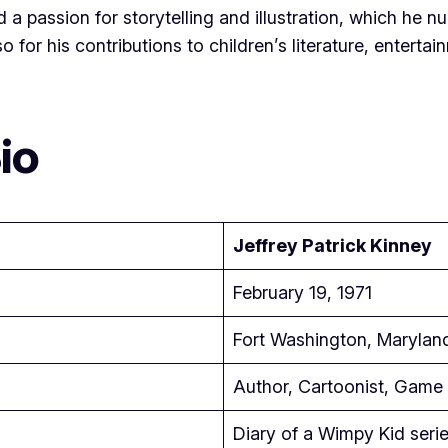
 passion for storytelling and illustration, which he nur
so for his contributions to children’s literature, entert
io
Jeffrey Patrick Kinney
February 19, 1971
Fort Washington, Marylan
Author, Cartoonist, Game 
Diary of a Wimpy Kid seri