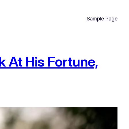
Sample Page
 At His Fortune,