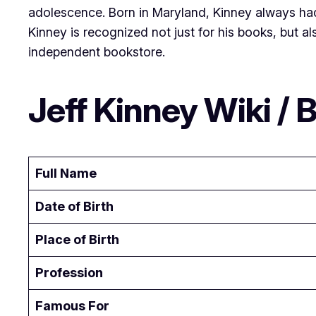
adolescence. Born in Maryland, Kinney always had a
Kinney is recognized not just for his books, but al
independent bookstore.
Jeff Kinney Wiki / B
Full Name
Date of Birth
Place of Birth
Profession
Famous For