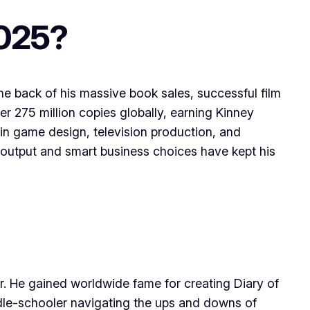
2025?
the back of his massive book sales, successful film
er 275 million copies globally, earning Kinney
k in game design, television production, and
e output and smart business choices have kept his
r. He gained worldwide fame for creating Diary of
iddle-schooler navigating the ups and downs of