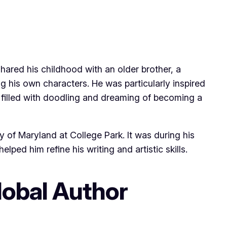
shared his childhood with an older brother, a
ng his own characters. He was particularly inspired
 filled with doodling and dreaming of becoming a
y of Maryland at College Park. It was during his
ped him refine his writing and artistic skills.
lobal Author