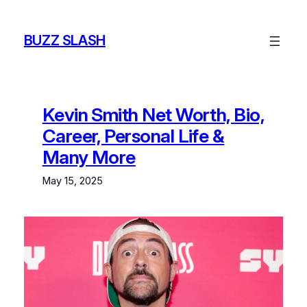
Skip
to
BUZZ SLASH
content
Kevin Smith Net Worth, Bio,
Career, Personal Life &
Many More
May 15, 2025