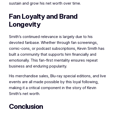
sustain and grow his net worth over time.
Fan Loyalty and Brand
Longevity
Smith’s continued relevance is largely due to his
devoted fanbase. Whether through fan screenings,
comic-cons, or podcast subscriptions, Kevin Smith has
built a community that supports him financially and
emotionally. This fan-first mentality ensures repeat
business and enduring popularity.
His merchandise sales, Blu-ray special editions, and live
events are all made possible by this loyal following,
making it a critical component in the story of Kevin
Smith’s net worth.
Conclusion