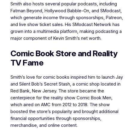
Smith also hosts several popular podcasts, including
Fatman Beyond, Hollywood Babble-On, and SModcast,
which generate income through sponsorships, Patreon,
and live show ticket sales. His SModcast Network has
grown into a multimedia platform, making podcasting a
major component of Kevin Smith’s net worth.
Comic Book Store and Reality
TV Fame
Smith’s love for comic books inspired him to launch Jay
and Silent Bob’s Secret Stash, a comic shop located in
Red Bank, New Jersey. The store became the
centerpiece for the reality show Comic Book Men,
which aired on AMC from 2012 to 2018. The show
boosted the store’s popularity and brought additional
financial opportunities through sponsorships,
merchandise, and online content.