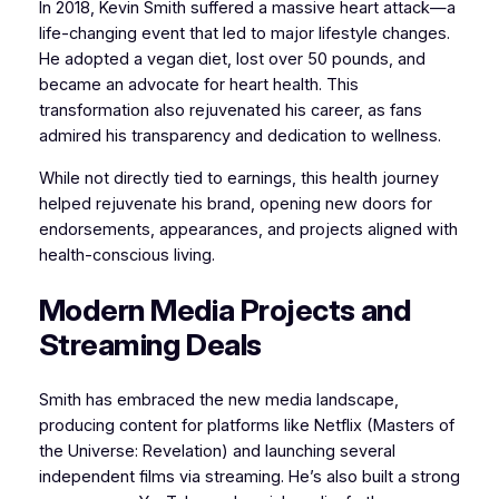
In 2018, Kevin Smith suffered a massive heart attack—a
life-changing event that led to major lifestyle changes.
He adopted a vegan diet, lost over 50 pounds, and
became an advocate for heart health. This
transformation also rejuvenated his career, as fans
admired his transparency and dedication to wellness.
While not directly tied to earnings, this health journey
helped rejuvenate his brand, opening new doors for
endorsements, appearances, and projects aligned with
health-conscious living.
Modern Media Projects and
Streaming Deals
Smith has embraced the new media landscape,
producing content for platforms like Netflix (Masters of
the Universe: Revelation) and launching several
independent films via streaming. He’s also built a strong