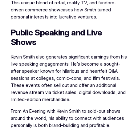
This unique blend of retail, reality TV, and fandom-
driven commerce showcases how Smith turned
personal interests into lucrative ventures.
Public Speaking and Live
Shows
Kevin Smith also generates significant earnings from his
live speaking engagements. He’s become a sought-
after speaker known for hilarious and heartfelt Q&A
sessions at colleges, comic-cons, and film festivals.
These events often sell out and offer an additional
revenue stream via ticket sales, digital downloads, and
limited-edition merchandise.
From An Evening with Kevin Smith to sold-out shows
around the world, his ability to connect with audiences
personally is both brand-building and profitable.