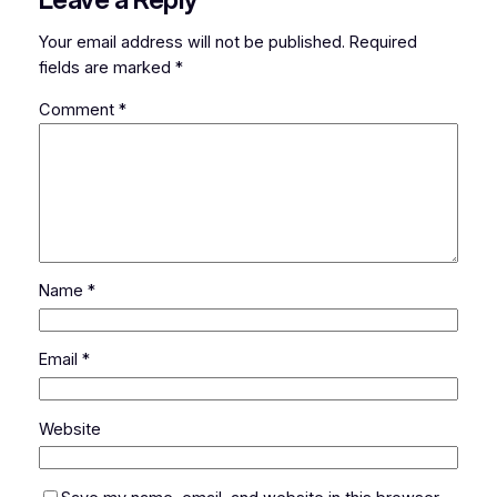
Your email address will not be published.
Required
fields are marked
*
Comment
*
Name
*
Email
*
Website