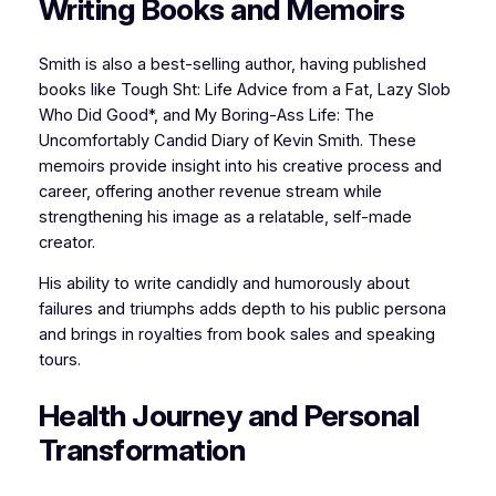
Writing Books and Memoirs
Smith is also a best-selling author, having published
books like Tough Sht: Life Advice from a Fat, Lazy Slob
Who Did Good*, and My Boring-Ass Life: The
Uncomfortably Candid Diary of Kevin Smith. These
memoirs provide insight into his creative process and
career, offering another revenue stream while
strengthening his image as a relatable, self-made
creator.
His ability to write candidly and humorously about
failures and triumphs adds depth to his public persona
and brings in royalties from book sales and speaking
tours.
Health Journey and Personal
Transformation