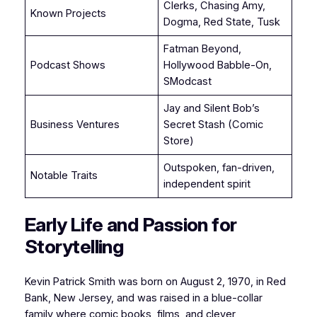
Clerks, Chasing Amy,
Known Projects
Dogma, Red State, Tusk
Fatman Beyond,
Podcast Shows
Hollywood Babble-On,
SModcast
Jay and Silent Bob’s
Business Ventures
Secret Stash (Comic
Store)
Outspoken, fan-driven,
Notable Traits
independent spirit
Early Life and Passion for
Storytelling
Kevin Patrick Smith was born on August 2, 1970, in Red
Bank, New Jersey, and was raised in a blue-collar
family where comic books, films, and clever