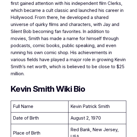
first gained attention with his independent film Clerks,
which became a cult classic and launched his career in
Hollywood. From there, he developed a shared
universe of quirky films and characters, with Jay and
Silent Bob becoming fan favorites. In addition to
movies, Smith has made a name for himself through
podcasts, comic books, public speaking, and even
running his own comic shop. His achievements in
various fields have played a major role in growing Kevin
Smith’s net worth, which is believed to be close to $25
million.
Kevin Smith Wiki Bio
Full Name
Kevin Patrick Smith
Date of Birth
August 2, 1970
Red Bank, New Jersey,
Place of Birth
USA