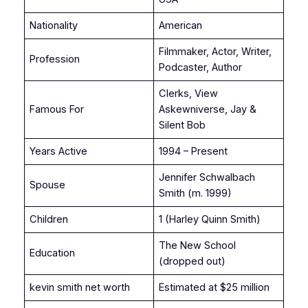
Nationality
American
Filmmaker, Actor, Writer,
Profession
Podcaster, Author
Clerks, View
Famous For
Askewniverse, Jay &
Silent Bob
Years Active
1994 – Present
Jennifer Schwalbach
Spouse
Smith (m. 1999)
Children
1 (Harley Quinn Smith)
The New School
Education
(dropped out)
kevin smith net worth
Estimated at $25 million