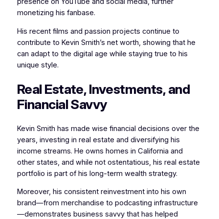
presence on YouTube and social media, further
monetizing his fanbase.
His recent films and passion projects continue to
contribute to Kevin Smith’s net worth, showing that he
can adapt to the digital age while staying true to his
unique style.
Real Estate, Investments, and
Financial Savvy
Kevin Smith has made wise financial decisions over the
years, investing in real estate and diversifying his
income streams. He owns homes in California and
other states, and while not ostentatious, his real estate
portfolio is part of his long-term wealth strategy.
Moreover, his consistent reinvestment into his own
brand—from merchandise to podcasting infrastructure
—demonstrates business savvy that has helped