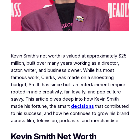
Kevin Smith’s net worth is valued at approximately $25
million, built over many years working as a director,
actor, writer, and business owner. While his most
famous work, Clerks, was made on a shoestring
budget, Smith has since built an entertainment empire
rooted in indie creativity, fan loyalty, and pop culture
savvy. This article dives deep into how Kevin Smith
made his fortune, the smart
decisions
that contributed
to his success, and how he continues to grow his brand
across film, television, podcasts, and merchandise.
Kevin Smith Net Worth