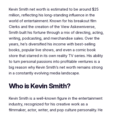
Kevin Smith net worth is estimated to be around $25
million, reflecting his long-standing influence in the
world of entertainment. Known for his breakout film
Clerks and the creation of the View Askewniverse,
Smith built his fortune through a mix of directing, acting,
writing, podcasting, and merchandise sales. Over the
years, he’s diversified his income with best-selling
books, popular live shows, and even a comic book
store that starred in its own reality TV series. His ability
to turn personal passions into profitable ventures is a
big reason why Kevin Smith’s net worth remains strong
in a constantly evolving media landscape.
Who is Kevin Smith?
Kevin Smith is a well-known figure in the entertainment
industry, recognized for his creative work as a
filmmaker, actor, writer, and pop culture personality. He