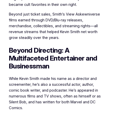
became cult favorites in their own right.
Beyond just ticket sales, Smith’s View Askewniverse
films earned through DVD/Blu-ray releases,
merchandise, collectibles, and streaming rights—all
revenue streams that helped Kevin Smith net worth
grow steadily over the years.
Beyond Directing: A
Multifaceted Entertainer and
Businessman
While Kevin Smith made his name as a director and
screenwriter, he’s also a successful actor, author,
comic book writer, and podcaster. He’s appeared in
numerous films and TV shows, often as himself or as
Silent Bob, and has written for both Marvel and DC
Comics.