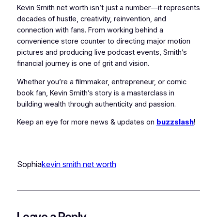
Kevin Smith net worth isn’t just a number—it represents
decades of hustle, creativity, reinvention, and
connection with fans. From working behind a
convenience store counter to directing major motion
pictures and producing live podcast events, Smith’s
financial journey is one of grit and vision.
Whether you’re a filmmaker, entrepreneur, or comic
book fan, Kevin Smith’s story is a masterclass in
building wealth through authenticity and passion.
Keep an eye for more news & updates on
buzzslash
!
Sophia
kevin smith net worth
Leave a Reply