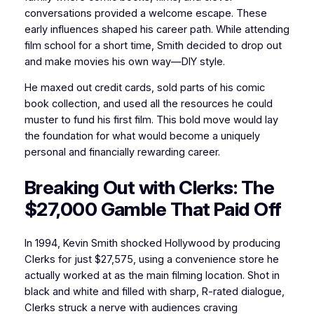
conversations provided a welcome escape. These
early influences shaped his career path. While attending
film school for a short time, Smith decided to drop out
and make movies his own way—DIY style.
He maxed out credit cards, sold parts of his comic
book collection, and used all the resources he could
muster to fund his first film. This bold move would lay
the foundation for what would become a uniquely
personal and financially rewarding career.
Breaking Out with Clerks: The
$27,000 Gamble That Paid Off
In 1994, Kevin Smith shocked Hollywood by producing
Clerks for just $27,575, using a convenience store he
actually worked at as the main filming location. Shot in
black and white and filled with sharp, R-rated dialogue,
Clerks struck a nerve with audiences craving