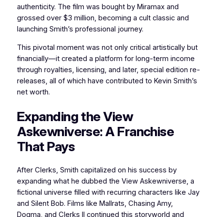
authenticity. The film was bought by Miramax and
grossed over $3 million, becoming a cult classic and
launching Smith’s professional journey.
This pivotal moment was not only critical artistically but
financially—it created a platform for long-term income
through royalties, licensing, and later, special edition re-
releases, all of which have contributed to Kevin Smith’s
net worth.
Expanding the View
Askewniverse: A Franchise
That Pays
After Clerks, Smith capitalized on his success by
expanding what he dubbed the View Askewniverse, a
fictional universe filled with recurring characters like Jay
and Silent Bob. Films like Mallrats, Chasing Amy,
Dogma, and Clerks II continued this storyworld and