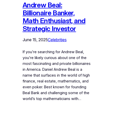
Andrew Beal:
Billionaire Banker,
Math Enthusiast, and
Strategic Investor
June 15, 2025
Celebrities
If you’re searching for Andrew Beal,
you’re likely curious about one of the
most fascinating and private billionaires
in America. Daniel Andrew Beal is a
name that surfaces in the world of high
finance, real estate, mathematics, and
even poker. Best known for founding
Beal Bank and challenging some of the
world’s top mathematicians with…