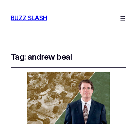
BUZZ SLASH
Tag:
andrew beal