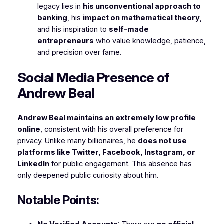
legacy lies in
his unconventional approach to
banking
, his
impact on mathematical theory
,
and his inspiration to
self-made
entrepreneurs
who value knowledge, patience,
and precision over fame.
Social Media Presence of
Andrew Beal
Andrew Beal maintains an extremely low profile
online
, consistent with his overall preference for
privacy. Unlike many billionaires, he
does not use
platforms like Twitter, Facebook, Instagram, or
LinkedIn
for public engagement. This absence has
only deepened public curiosity about him.
Notable Points: