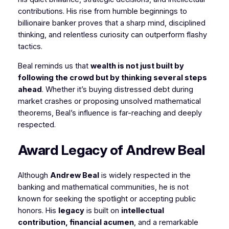
contributions. His rise from humble beginnings to
billionaire banker proves that a sharp mind, disciplined
thinking, and relentless curiosity can outperform flashy
tactics.
Beal reminds us that
wealth is not just built by
following the crowd but by thinking several steps
ahead
. Whether it’s buying distressed debt during
market crashes or proposing unsolved mathematical
theorems, Beal’s influence is far-reaching and deeply
respected.
Award Legacy of Andrew Beal
Although
Andrew Beal
is widely respected in the
banking and mathematical communities, he is not
known for seeking the spotlight or accepting public
honors. His
legacy
is built on
intellectual
contribution, financial acumen
, and a remarkable