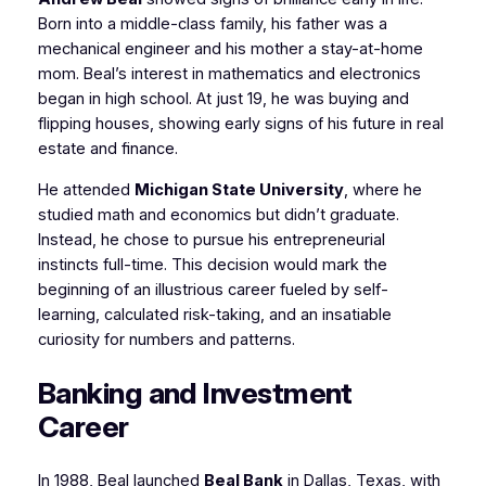
Born into a middle-class family, his father was a
mechanical engineer and his mother a stay-at-home
mom. Beal’s interest in mathematics and electronics
began in high school. At just 19, he was buying and
flipping houses, showing early signs of his future in real
estate and finance.
He attended
Michigan State University
, where he
studied math and economics but didn’t graduate.
Instead, he chose to pursue his entrepreneurial
instincts full-time. This decision would mark the
beginning of an illustrious career fueled by self-
learning, calculated risk-taking, and an insatiable
curiosity for numbers and patterns.
Banking and Investment
Career
In 1988, Beal launched
Beal Bank
in Dallas, Texas, with