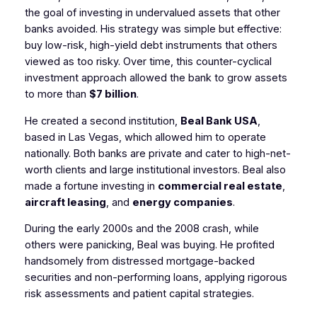
the goal of investing in undervalued assets that other
banks avoided. His strategy was simple but effective:
buy low-risk, high-yield debt instruments that others
viewed as too risky. Over time, this counter-cyclical
investment approach allowed the bank to grow assets
to more than
$7 billion
.
He created a second institution,
Beal Bank USA
,
based in Las Vegas, which allowed him to operate
nationally. Both banks are private and cater to high-net-
worth clients and large institutional investors. Beal also
made a fortune investing in
commercial real estate
,
aircraft leasing
, and
energy companies
.
During the early 2000s and the 2008 crash, while
others were panicking, Beal was buying. He profited
handsomely from distressed mortgage-backed
securities and non-performing loans, applying rigorous
risk assessments and patient capital strategies.