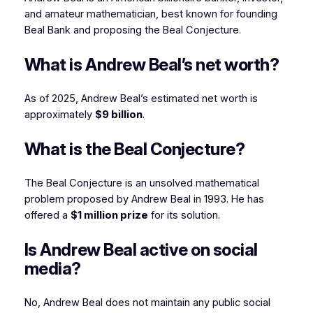
and amateur mathematician, best known for founding
Beal Bank and proposing the Beal Conjecture.
What is Andrew Beal’s net worth?
As of 2025, Andrew Beal’s estimated net worth is
approximately
$9 billion
.
What is the Beal Conjecture?
The Beal Conjecture is an unsolved mathematical
problem proposed by Andrew Beal in 1993. He has
offered a
$1 million prize
for its solution.
Is Andrew Beal active on social
media?
No, Andrew Beal does not maintain any public social