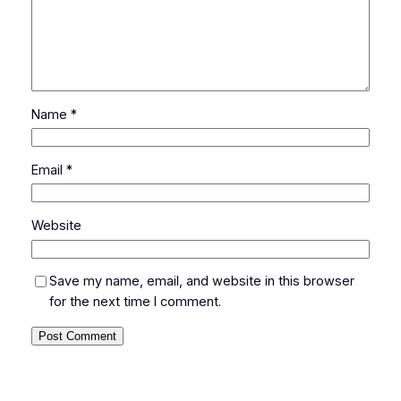
Name
*
Email
*
Website
Save my name, email, and website in this browser
for the next time I comment.