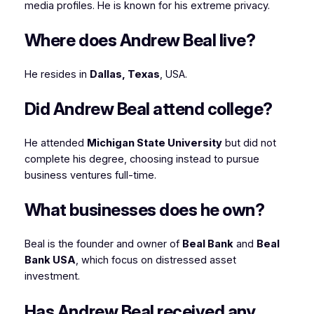
media profiles. He is known for his extreme privacy.
Where does Andrew Beal live?
He resides in
Dallas, Texas
, USA.
Did Andrew Beal attend college?
He attended
Michigan State University
but did not
complete his degree, choosing instead to pursue
business ventures full-time.
What businesses does he own?
Beal is the founder and owner of
Beal Bank
and
Beal
Bank USA
, which focus on distressed asset
investment.
Has Andrew Beal received any