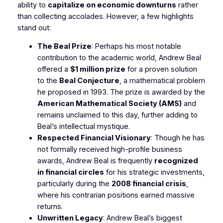
ability to
capitalize on economic downturns
rather
than collecting accolades. However, a few highlights
stand out:
The Beal Prize
: Perhaps his most notable
contribution to the academic world, Andrew Beal
offered a
$1 million prize
for a proven solution
to the
Beal Conjecture
, a mathematical problem
he proposed in 1993. The prize is awarded by the
American Mathematical Society (AMS)
and
remains unclaimed to this day, further adding to
Beal’s intellectual mystique.
Respected Financial Visionary
: Though he has
not formally received high-profile business
awards, Andrew Beal is frequently
recognized
in financial circles
for his strategic investments,
particularly during the
2008 financial crisis
,
where his contrarian positions earned massive
returns.
Unwritten Legacy
: Andrew Beal’s biggest