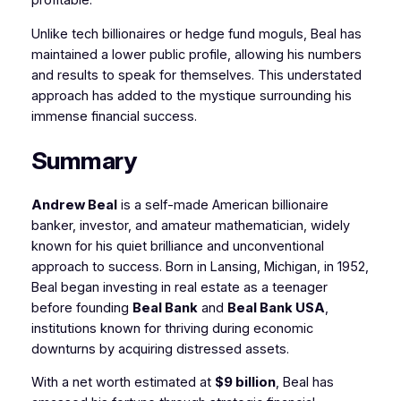
profitable.
Unlike tech billionaires or hedge fund moguls, Beal has
maintained a lower public profile, allowing his numbers
and results to speak for themselves. This understated
approach has added to the mystique surrounding his
immense financial success.
Summary
Andrew Beal
is a self-made American billionaire
banker, investor, and amateur mathematician, widely
known for his quiet brilliance and unconventional
approach to success. Born in Lansing, Michigan, in 1952,
Beal began investing in real estate as a teenager
before founding
Beal Bank
and
Beal Bank USA
,
institutions known for thriving during economic
downturns by acquiring distressed assets.
With a net worth estimated at
$9 billion
, Beal has