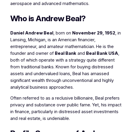
aerospace and advanced mathematics.
Who is Andrew Beal?
Daniel Andrew Beal
, born on
November 29, 1952
, in
Lansing, Michigan, is an American financier,
entrepreneur, and amateur mathematician. He is the
founder and owner of
Beal Bank
and
Beal Bank USA
,
both of which operate with a strategy quite different
from traditional banks. Known for buying distressed
assets and undervalued loans, Beal has amassed
significant wealth through unconventional and highly
analytical business approaches.
Often referred to as a reclusive billionaire, Beal prefers
privacy and substance over public fame. Yet, his impact
in finance, particularly in distressed asset investments
and real estate, is undeniable.