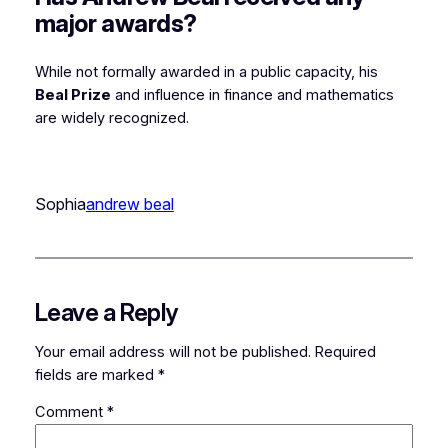
major awards?
While not formally awarded in a public capacity, his
Beal Prize
and influence in finance and mathematics
are widely recognized.
Sophia
andrew beal
Leave a Reply
Your email address will not be published.
Required
fields are marked
*
Comment
*