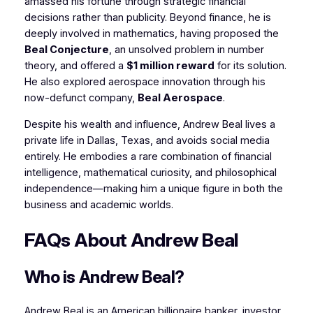
amassed his fortune through strategic financial
decisions rather than publicity. Beyond finance, he is
deeply involved in mathematics, having proposed the
Beal Conjecture
, an unsolved problem in number
theory, and offered a
$1 million reward
for its solution.
He also explored aerospace innovation through his
now-defunct company,
Beal Aerospace
.
Despite his wealth and influence, Andrew Beal lives a
private life in Dallas, Texas, and avoids social media
entirely. He embodies a rare combination of financial
intelligence, mathematical curiosity, and philosophical
independence—making him a unique figure in both the
business and academic worlds.
FAQs About Andrew Beal
Who is Andrew Beal?
Andrew Beal is an American billionaire banker, investor,