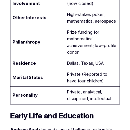
Involvement
(now closed)
High-stakes poker,
Other Interests
mathematics, aerospace
Prize funding for
mathematical
Philanthropy
achievement; low-profile
donor
Residence
Dallas, Texas, USA
Private (Reported to
Marital Status
have four children)
Private, analytical,
Personality
disciplined, intellectual
Early Life and Education
Andrew Beal
showed signs of brilliance early in life.