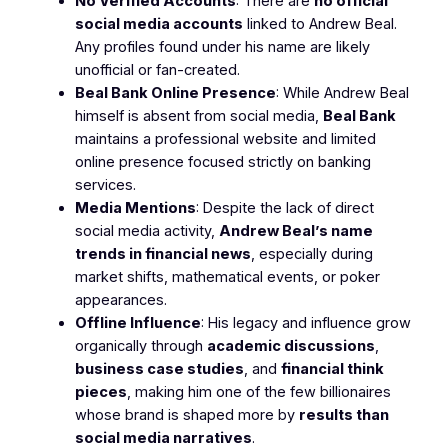
No Verified Accounts
: There are
no official
social media accounts
linked to Andrew Beal.
Any profiles found under his name are likely
unofficial or fan-created.
Beal Bank Online Presence
: While Andrew Beal
himself is absent from social media,
Beal Bank
maintains a professional website and limited
online presence focused strictly on banking
services.
Media Mentions
: Despite the lack of direct
social media activity,
Andrew Beal’s name
trends in financial news
, especially during
market shifts, mathematical events, or poker
appearances.
Offline Influence
: His legacy and influence grow
organically through
academic discussions
,
business case studies
, and
financial think
pieces
, making him one of the few billionaires
whose brand is shaped more by
results than
social media narratives
.