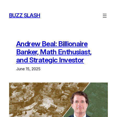
Skip
to
BUZZ SLASH
content
Andrew Beal: Billionaire
Banker, Math Enthusiast,
and Strategic Investor
June 15, 2025