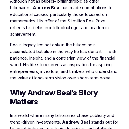
Although not as publicly philanthropic as other
billionaires,
Andrew Beal
has made contributions to
educational causes, particularly those focused on
mathematics. His offer of the $1 million Beal Prize
reflects his belief in intellectual rigor and academic
achievement.
Beal’s legacy lies not only in the billions he’s
accumulated but also in the way he has done it — with
patience, insight, and a contrarian view of the financial
world. His life story serves as inspiration for aspiring
entrepreneurs, investors, and thinkers who understand
the value of long-term vision over short-term noise.
Why Andrew Beal’s Story
Matters
In a world where many billionaires chase publicity and
trend-driven investments,
Andrew Beal
stands out for
his quiet brilliance, strategic decisions, and intellectual