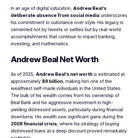
In an age of digital saturation,
Andrew Beal’s
deliberate absence from social media
underscores
his commitment to substance over style. His legacy is
cemented not by tweets or selfies but by real-world
accomplishments that continue to impact banking,
investing, and mathematics.
Andrew Beal Net Worth
As of 2025,
Andrew Beal’s net worth
is estimated at
approximately
$9 billion
, making him one of the
wealthiest self-made individuals in the United States.
The bulk of his wealth comes from his ownership of
Beal Bank and his aggressive investment in high-
yielding distressed assets, particularly during financial
downturns. His wealth saw significant gains during the
2008 financial crisis
, where his strategy of buying
distressed loans at a deep discount proved remarkably