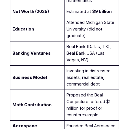
mathematics
Net Worth (2025)
Estimated at
$9 billion
Attended Michigan State
Education
University (did not
graduate)
Beal Bank (Dallas, TX),
Banking Ventures
Beal Bank USA (Las
Vegas, NV)
Investing in distressed
Business Model
assets, real estate,
commercial debt
Proposed the Beal
Conjecture; offered $1
Math Contribution
million for proof or
counterexample
Aerospace
Founded Beal Aerospace