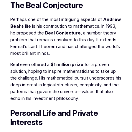
The Beal Conjecture
Perhaps one of the most intriguing aspects of
Andrew
Beal’s
life is his contribution to mathematics. In 1993,
he proposed the
Beal Conjecture
, a number theory
problem that remains unsolved to this day. It extends
Fermat’s Last Theorem and has challenged the world’s
most brilliant minds.
Beal even offered a
$1 million prize
for a proven
solution, hoping to inspire mathematicians to take up
the challenge. His mathematical pursuit underscores his
deep interest in logical structures, complexity, and the
patterns that govern the universe—values that also
echo in his investment philosophy.
Personal Life and Private
Interests