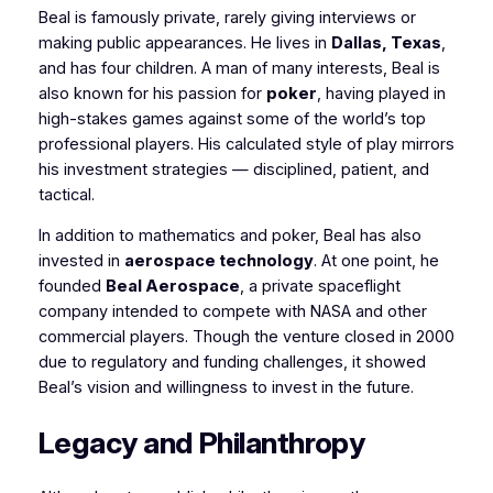
Beal is famously private, rarely giving interviews or
making public appearances. He lives in
Dallas, Texas
,
and has four children. A man of many interests, Beal is
also known for his passion for
poker
, having played in
high-stakes games against some of the world’s top
professional players. His calculated style of play mirrors
his investment strategies — disciplined, patient, and
tactical.
In addition to mathematics and poker, Beal has also
invested in
aerospace technology
. At one point, he
founded
Beal Aerospace
, a private spaceflight
company intended to compete with NASA and other
commercial players. Though the venture closed in 2000
due to regulatory and funding challenges, it showed
Beal’s vision and willingness to invest in the future.
Legacy and Philanthropy