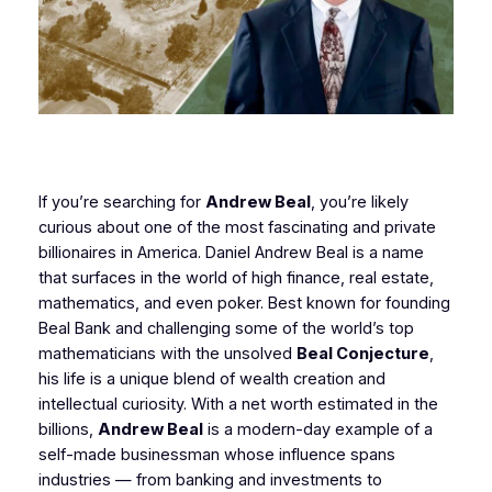
If you’re searching for
Andrew Beal
, you’re likely
curious about one of the most fascinating and private
billionaires in America. Daniel Andrew Beal is a name
that surfaces in the world of high finance, real estate,
mathematics, and even poker. Best known for founding
Beal Bank and challenging some of the world’s top
mathematicians with the unsolved
Beal Conjecture
,
his life is a unique blend of wealth creation and
intellectual curiosity. With a net worth estimated in the
billions,
Andrew Beal
is a modern-day example of a
self-made businessman whose influence spans
industries — from banking and investments to