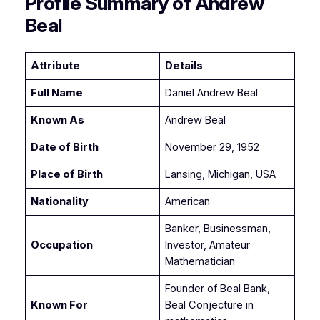
Profile Summary of Andrew
Beal
Attribute
Details
Full Name
Daniel Andrew Beal
Known As
Andrew Beal
Date of Birth
November 29, 1952
Place of Birth
Lansing, Michigan, USA
Nationality
American
Banker, Businessman,
Occupation
Investor, Amateur
Mathematician
Founder of Beal Bank,
Known For
Beal Conjecture in