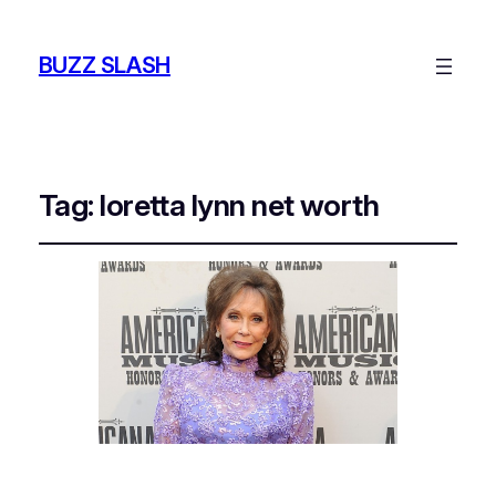
BUZZ SLASH
Tag:
loretta lynn net worth