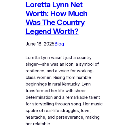
Loretta Lynn Net
Worth: How Much
Was The Country
Legend Worth?
June 18, 2025
Blog
Loretta Lynn wasn’t just a country
singer—she was an icon, a symbol of
resilience, and a voice for working-
class women. Rising from humble
beginnings in rural Kentucky, Lynn
transformed her life with sheer
determination and a remarkable talent
for storytelling through song. Her music
spoke of real-life struggles, love,
heartache, and perseverance, making
her relatable…