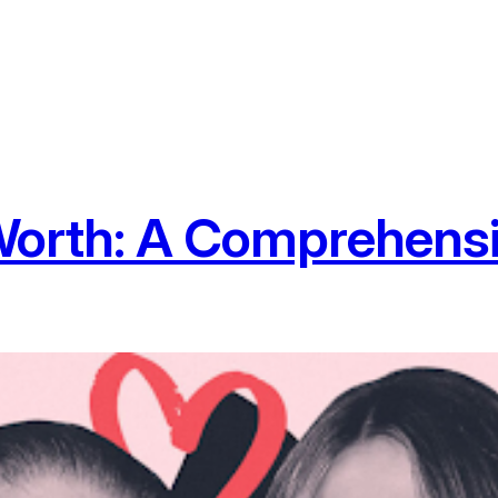
Worth: A Comprehens