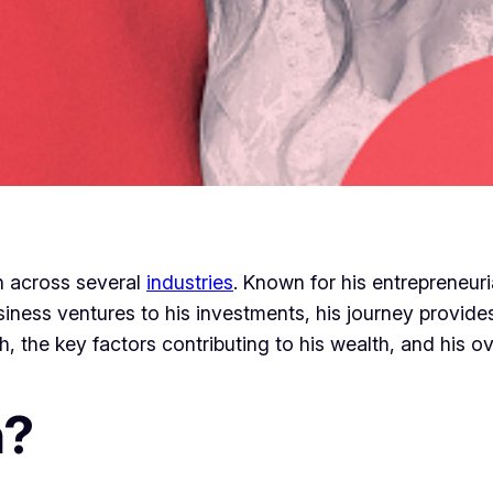
n across several
industries
. Known for his entrepreneuri
iness ventures to his investments, his journey provides 
, the key factors contributing to his wealth, and his ove
n?