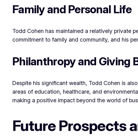
Family and Personal Life
Todd Cohen has maintained a relatively private pe
commitment to family and community, and his perso
Philanthropy and Giving 
Despite his significant wealth, Todd Cohen is also 
areas of education, healthcare, and environmental
making a positive impact beyond the world of bus
Future Prospects 