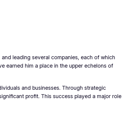
ng and leading several companies, each of which
ave earned him a place in the upper echelons of
dividuals and businesses. Through strategic
gnificant profit. This success played a major role