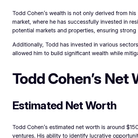
Todd Cohen’s wealth is not only derived from his b
market, where he has successfully invested in resi
potential markets and properties, ensuring strong 
Additionally, Todd has invested in various sectors
allowed him to build significant wealth while mitiga
Todd Cohen’s Net 
Estimated Net Worth
Todd Cohen’s estimated net worth is around $150 mi
ventures. His ability to identify lucrative opport