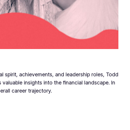
al spirit, achievements, and leadership roles, Todd
valuable insights into the financial landscape. In
rall career trajectory.