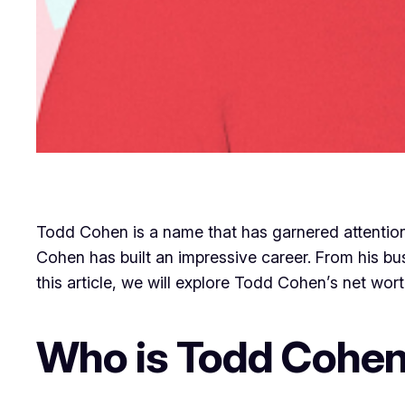
Todd Cohen is a name that has garnered attentio
Cohen has built an impressive career. From his bus
this article, we will explore Todd Cohen’s net worth
Who is Todd Cohe