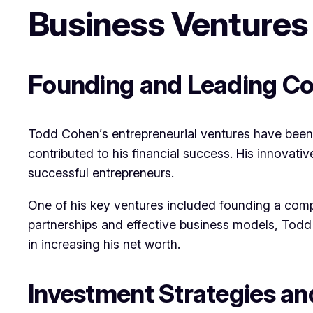
Business Ventures
Founding and Leading C
Todd Cohen’s entrepreneurial ventures have been 
contributed to his financial success. His innovati
successful entrepreneurs.
One of his key ventures included founding a compa
partnerships and effective business models, Todd 
in increasing his net worth.
Investment Strategies an