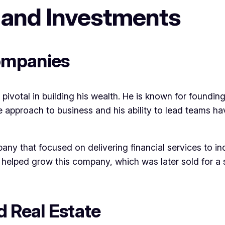
 and Investments
ompanies
pivotal in building his wealth. He is known for foundi
ve approach to business and his ability to lead teams h
ny that focused on delivering financial services to in
helped grow this company, which was later sold for a si
d Real Estate