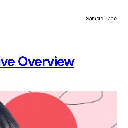
Sample Page
ive Overview