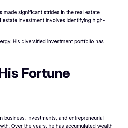
made significant strides in the real estate
l estate investment involves identifying high-
rgy. His diversified investment portfolio has
His Fortune
in business, investments, and entrepreneurial
 growth. Over the years, he has accumulated wealth