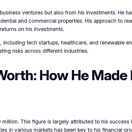
usiness ventures but also from his investments. He has 
dential and commercial properties. His approach to rea
returns on his investments.
, including tech startups, healthcare, and renewable ene
ting risks across different industries.
Worth: How He Made 
llion. This figure is largely attributed to his success 
unities in various markets has been key to his financial