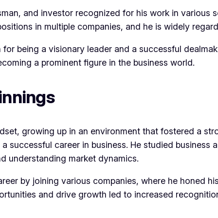
man, and investor recognized for his work in various s
ositions in multiple companies, and he is widely regard
n for being a visionary leader and a successful dealmak
ecoming a prominent figure in the business world.
innings
set, growing up in an environment that fostered a stro
 a successful career in business. He studied business a
 and understanding market dynamics.
areer by joining various companies, where he honed his
portunities and drive growth led to increased recognitio