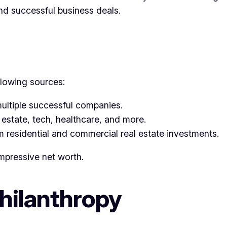
nd successful business deals.
llowing sources:
ultiple successful companies.
 estate, tech, healthcare, and more.
om residential and commercial real estate investments.
mpressive net worth.
Philanthropy