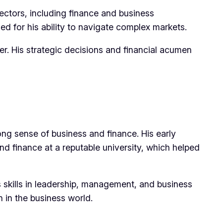
ectors, including finance and business
ed for his ability to navigate complex markets.
er. His strategic decisions and financial acumen
ng sense of business and finance. His early
nd finance at a reputable university, which helped
 skills in leadership, management, and business
n in the business world.