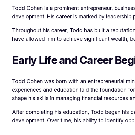
Todd Cohen is a prominent entrepreneur, business
development. His career is marked by leadership p
Throughout his career, Todd has built a reputatio
have allowed him to achieve significant wealth, b
Early Life and Career Beg
Todd Cohen was born with an entrepreneurial mind
experiences and education laid the foundation for
shape his skills in managing financial resources
After completing his education, Todd began his c
development. Over time, his ability to identify op