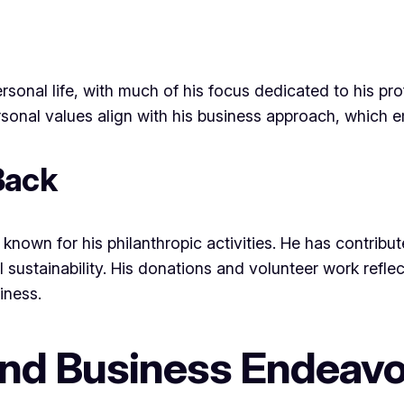
rsonal life, with much of his focus dedicated to his pr
nal values align with his business approach, which emp
Back
known for his philanthropic activities. He has contribute
 sustainability. His donations and volunteer work refle
iness.
and Business Endeav