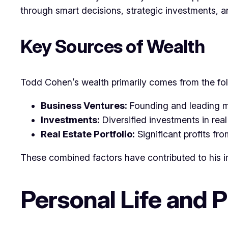
through smart decisions, strategic investments, a
Key Sources of Wealth
Todd Cohen’s wealth primarily comes from the fo
Business Ventures:
Founding and leading m
Investments:
Diversified investments in real
Real Estate Portfolio:
Significant profits fr
These combined factors have contributed to his i
Personal Life and 