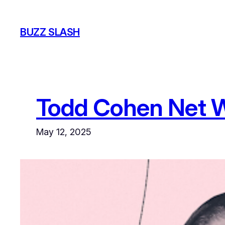
Skip
to
BUZZ SLASH
content
Todd Cohen Net 
May 12, 2025