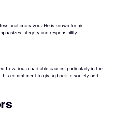
ofessional endeavors. He is known for his
hasizes integrity and responsibility.
d to various charitable causes, particularly in the
ct his commitment to giving back to society and
ors