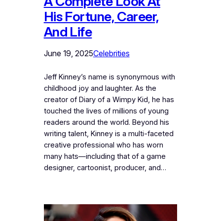
A Complete Look At
His Fortune, Career,
And Life
June 19, 2025
Celebrities
Jeff Kinney’s name is synonymous with
childhood joy and laughter. As the
creator of Diary of a Wimpy Kid, he has
touched the lives of millions of young
readers around the world. Beyond his
writing talent, Kinney is a multi-faceted
creative professional who has worn
many hats—including that of a game
designer, cartoonist, producer, and…