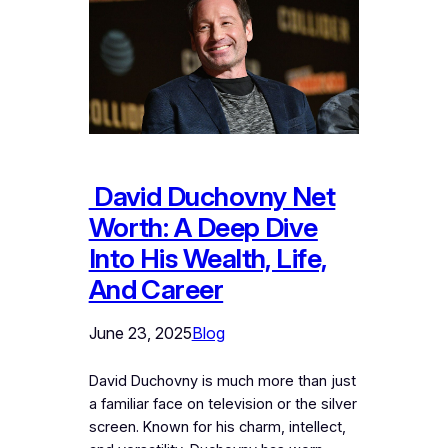
David Duchovny Net
Worth: A Deep Dive
Into His Wealth, Life,
And Career
June 23, 2025
Blog
David Duchovny is much more than just
a familiar face on television or the silver
screen. Known for his charm, intellect,