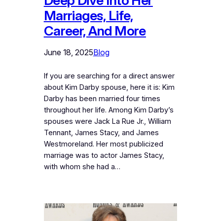
Deep Dive Into Her
Marriages, Life,
Career, And More
June 18, 2025
Blog
If you are searching for a direct answer
about Kim Darby spouse, here it is: Kim
Darby has been married four times
throughout her life. Among Kim Darby’s
spouses were Jack La Rue Jr., William
Tennant, James Stacy, and James
Westmoreland. Her most publicized
marriage was to actor James Stacy,
with whom she had a…