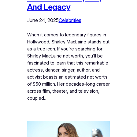
And Legacy
June 24, 2025
Celebrities
When it comes to legendary figures in
Hollywood, Shirley MacLaine stands out
as a true icon. If you’re searching for
Shirley MacLaine net worth, you’ll be
fascinated to learn that this remarkable
actress, dancer, singer, author, and
activist boasts an estimated net worth
of $50 million. Her decades-long career
across film, theater, and television,
coupled…