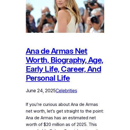
Ana de Armas Net
Worth, Biography, Age,
Early Life, Career, And
Personal Life
June 24, 2025
Celebrities
If you’re curious about Ana de Armas
net worth, let’s get straight to the point:
Ana de Armas has an estimated net
worth of $20 million as of 2025. This