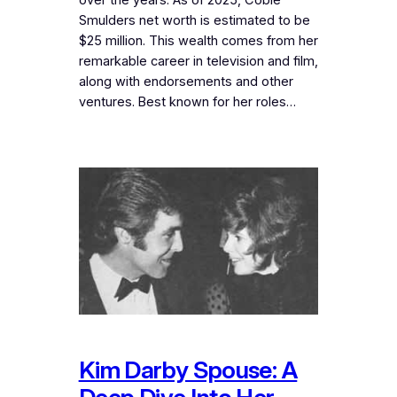
Smulders net worth is estimated to be
$25 million. This wealth comes from her
remarkable career in television and film,
along with endorsements and other
ventures. Best known for her roles…
Kim Darby Spouse: A