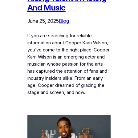
And Music
June 25, 2025
Blog
If you are searching for reliable
information about Cooper Karn Wilson,
you’ve come to the right place. Cooper
Karn Wilson is an emerging actor and
musician whose passion for the arts
has captured the attention of fans and
industry insiders alike. From an early
age, Cooper dreamed of gracing the
stage and screen, and now…