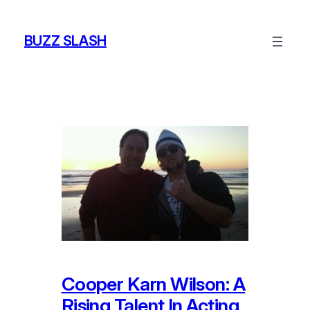
Skip
to
BUZZ SLASH
content
Cooper Karn Wilson: A
Rising Talent In Acting