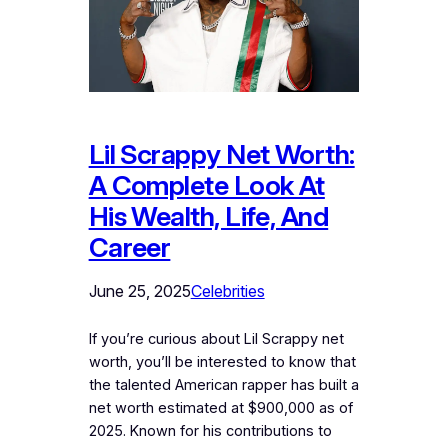
Lil Scrappy Net Worth:
A Complete Look At
His Wealth, Life, And
Career
June 25, 2025
Celebrities
If you’re curious about Lil Scrappy net
worth, you’ll be interested to know that
the talented American rapper has built a
net worth estimated at $900,000 as of
2025. Known for his contributions to