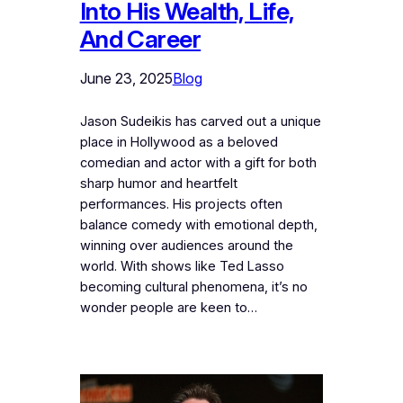
Into His Wealth, Life,
And Career
June 23, 2025
Blog
Jason Sudeikis has carved out a unique
place in Hollywood as a beloved
comedian and actor with a gift for both
sharp humor and heartfelt
performances. His projects often
balance comedy with emotional depth,
winning over audiences around the
world. With shows like Ted Lasso
becoming cultural phenomena, it’s no
wonder people are keen to…