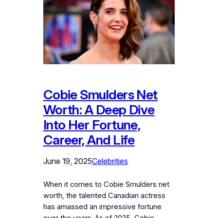
Cobie Smulders Net
Worth: A Deep Dive
Into Her Fortune,
Career, And Life
June 19, 2025
Celebrities
When it comes to Cobie Smulders net
worth, the talented Canadian actress
has amassed an impressive fortune
over the years. As of 2025, Cobie