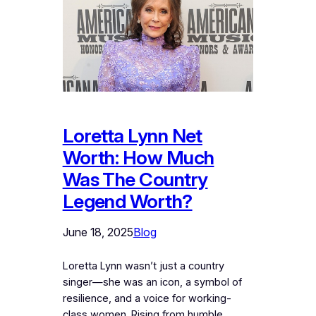
Loretta Lynn Net
Worth: How Much
Was The Country
Legend Worth?
June 18, 2025
Blog
Loretta Lynn wasn’t just a country
singer—she was an icon, a symbol of
resilience, and a voice for working-
class women. Rising from humble