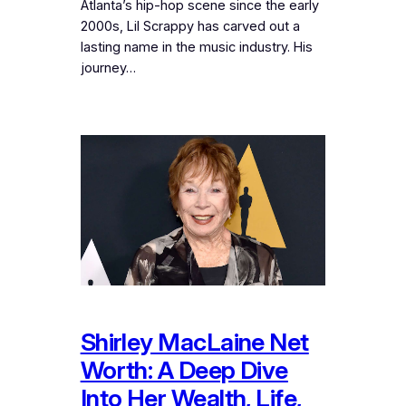
Atlanta’s hip-hop scene since the early
2000s, Lil Scrappy has carved out a
lasting name in the music industry. His
journey…
Shirley MacLaine Net
Worth: A Deep Dive
Into Her Wealth, Life,