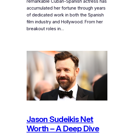
remarkable Cuban-Spanish actress has
accumulated her fortune through years
of dedicated work in both the Spanish
film industry and Hollywood. From her
breakout roles in…
Jason Sudeikis Net
Worth – A Deep Dive