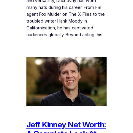
and versatility, Duchovny has worn
many hats during his career. From FBI
agent Fox Mulder on The X-Files to the
troubled writer Hank Moody in
Californication, he has captivated
audiences globally. Beyond acting, his…
Jeff Kinney Net Worth: