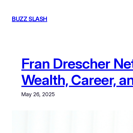
Skip
to
BUZZ SLASH
content
Fran Drescher Net
Wealth, Career, a
May 26, 2025