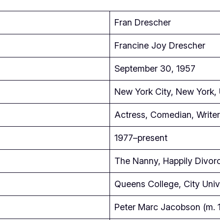
Fran Drescher
Francine Joy Drescher
September 30, 1957
New York City, New York,
Actress, Comedian, Writer,
1977–present
The Nanny, Happily Divorc
Queens College, City Univ
Peter Marc Jacobson (m. 