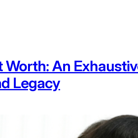
 Worth: An Exhaustiv
nd Legacy