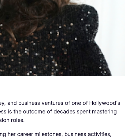
ney, and business ventures of one of Hollywood’s
ccess is the outcome of decades spent mastering
sion roles.
ing her career milestones, business activities,