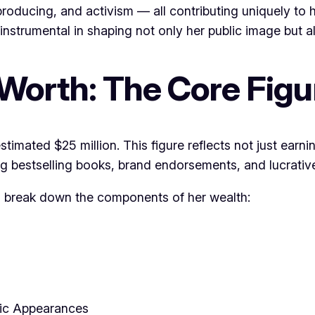
roducing, and activism — all contributing uniquely to h
instrumental in shaping not only her public image but al
Worth: The Core Figur
timated $25 million. This figure reflects not just earni
 bestselling books, brand endorsements, and lucrative
’s break down the components of her wealth:
ic Appearances