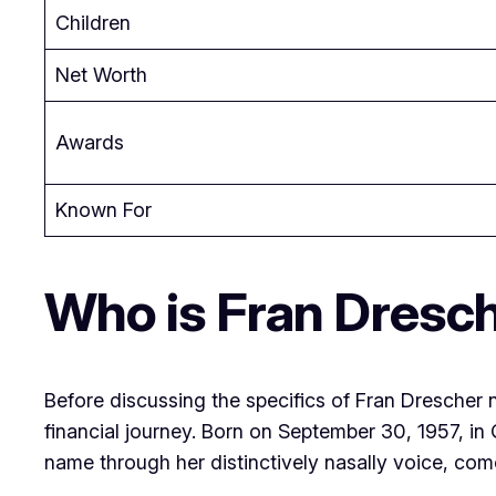
Children
Net Worth
Awards
Known For
Who is Fran Dresc
Before discussing the specifics of Fran Drescher n
financial journey. Born on September 30, 1957, 
name through her distinctively nasally voice, come