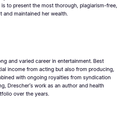
 is to present the most thorough, plagiarism-free,
lt and maintained her wealth.
ong and varied career in entertainment. Best
tial income from acting but also from producing,
bined with ongoing royalties from syndication
ing, Drescher’s work as an author and health
folio over the years.