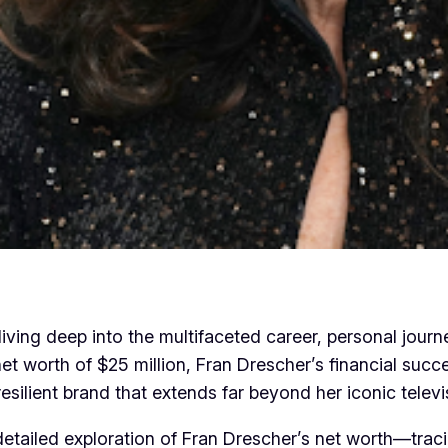
iving deep into the multifaceted career, personal jour
 net worth of $25 million, Fran Drescher’s financial su
resilient brand that extends far beyond her iconic televi
, detailed exploration of Fran Drescher’s net worth—trac