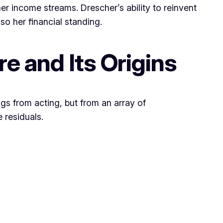
er income streams. Drescher’s ability to reinvent
so her financial standing.
e and Its Origins
ngs from acting, but from an array of
 residuals.