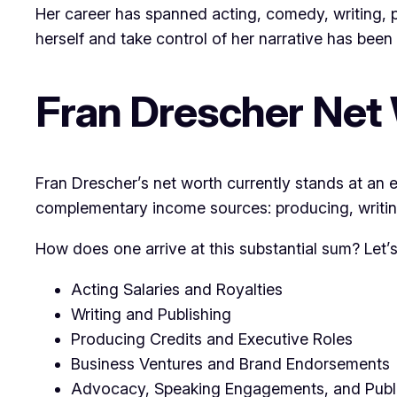
Her career has spanned acting, comedy, writing, p
herself and take control of her narrative has been 
Fran Drescher Net 
Fran Drescher’s net worth currently stands at an es
complementary income sources: producing, writing
How does one arrive at this substantial sum? Let
Acting Salaries and Royalties
Writing and Publishing
Producing Credits and Executive Roles
Business Ventures and Brand Endorsements
Advocacy, Speaking Engagements, and Publ