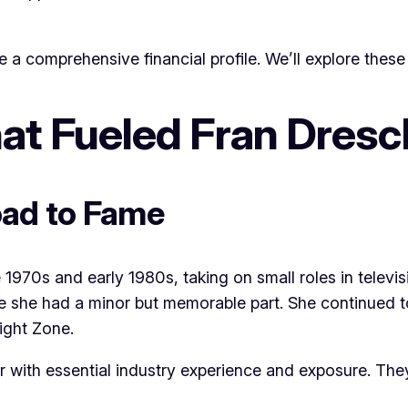
 a comprehensive financial profile. We’ll explore these 
at Fueled Fran Dresc
oad to Fame
 1970s and early 1980s, taking on small roles in televis
e she had a minor but memorable part. She continued to 
ight Zone.
her with essential industry experience and exposure. T