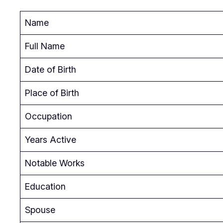
Name
Full Name
Date of Birth
Place of Birth
Occupation
Years Active
Notable Works
Education
Spouse