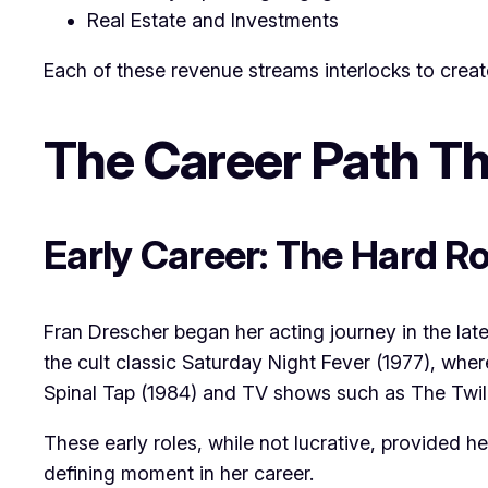
Real Estate and Investments
Each of these revenue streams interlocks to create
The Career Path Th
Early Career: The Hard R
Fran Drescher began her acting journey in the late
the cult classic Saturday Night Fever (1977), wher
Spinal Tap (1984) and TV shows such as The Twil
These early roles, while not lucrative, provided 
defining moment in her career.