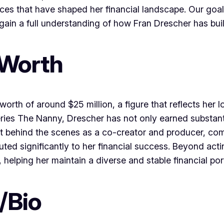
ces that have shaped her financial landscape. Our goal
gain a full understanding of how Fran Drescher has bui
 Worth
rth of around $25 million, a figure that reflects her l
 series The Nanny, Drescher has not only earned substan
t behind the scenes as a co-creator and producer, com
ted significantly to her financial success. Beyond act
elping her maintain a diverse and stable financial port
/Bio