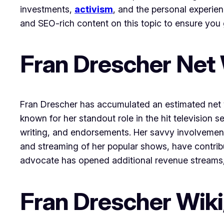
investments,
activism
, and the personal experien
and SEO-rich content on this topic to ensure you 
Fran Drescher Net
Fran Drescher has accumulated an estimated net wo
known for her standout role in the hit television
writing, and endorsements. Her savvy involvemen
and streaming of her popular shows, have contribu
advocate has opened additional revenue streams, h
Fran Drescher Wiki