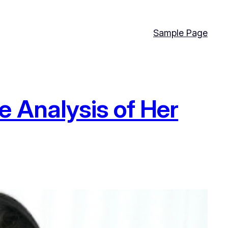
Sample Page
e Analysis of Her