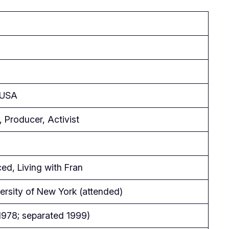
 USA
 Producer, Activist
ed, Living with Fran
ersity of New York (attended)
1978; separated 1999)