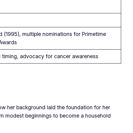
 (1995), multiple nominations for Primetime
Awards
c timing, advocacy for cancer awareness
how her background laid the foundation for her
from modest beginnings to become a household