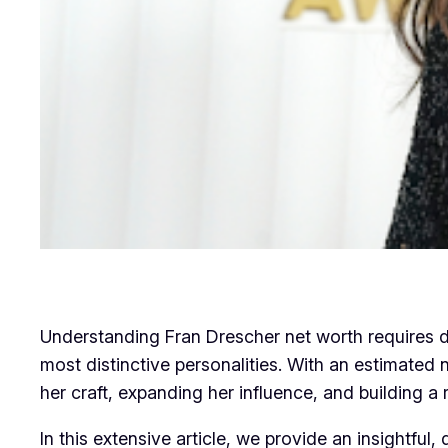
Understanding Fran Drescher net worth requires d
most distinctive personalities. With an estimated
her craft, expanding her influence, and building a 
In this extensive article, we provide an insightful