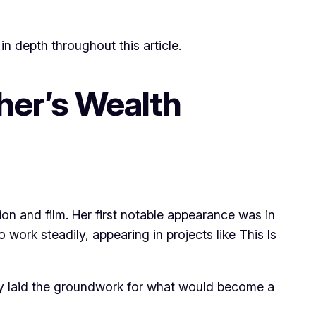
in depth throughout this article.
her’s Wealth
ion and film. Her first notable appearance was in
work steadily, appearing in projects like This Is
hey laid the groundwork for what would become a