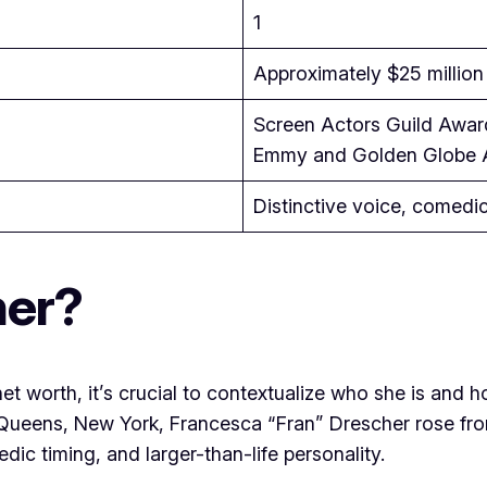
1
Approximately $25 million
Screen Actors Guild Award
Emmy and Golden Globe 
Distinctive voice, comedi
her?
et worth, it’s crucial to contextualize who she is and 
in Queens, New York, Francesca “Fran” Drescher rose 
dic timing, and larger-than-life personality.